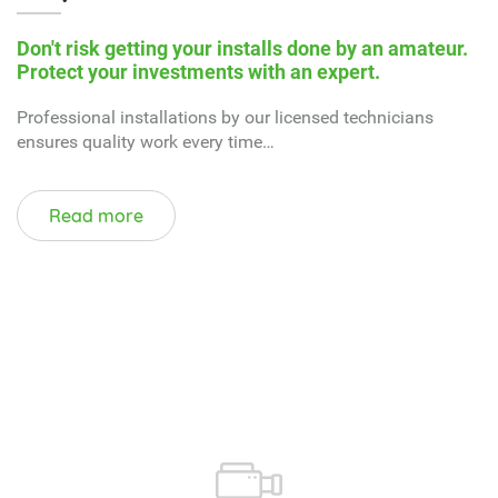
Read more
WATCH VIDEOS ON
What do we do?