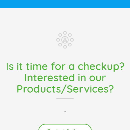
Is it time for a checkup?
Interested in our
Products/Services?
-
Our Installations
Pacific Coast Heating Services Ltd.
3701 East Hastings Street