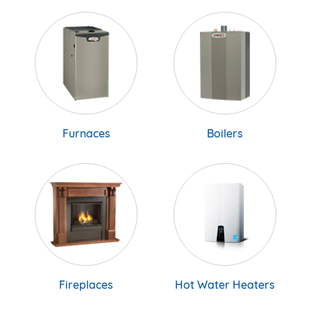
Furnaces
Boilers
Fireplaces
Hot Water Heaters
Hot Water Tanks
A/C & Heat pumps