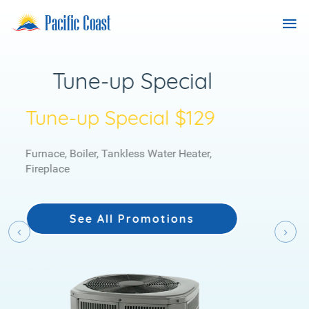
Skip
Previous
Nex
Pacific
Tog
to
Coast
content
nav
Heating
Services
Duel Fuel Heating
System