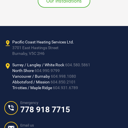
Burnaby, V5C 2H6
Surrey / Langley / White Rock
604.580.5861
North Shore
604.990.9799
Vancouver / Burnaby
604.998.1080
Abbotsford / Mission
604.850.2101
Tri-cities / Maple Ridge
604.931.6789
Emergency
778 918 7715
Email us
info@pacificcoastheating.com
Copyright 2017
Pacific Coast Heating Services
. All Rights Reserved
Designed by
VANTECHS