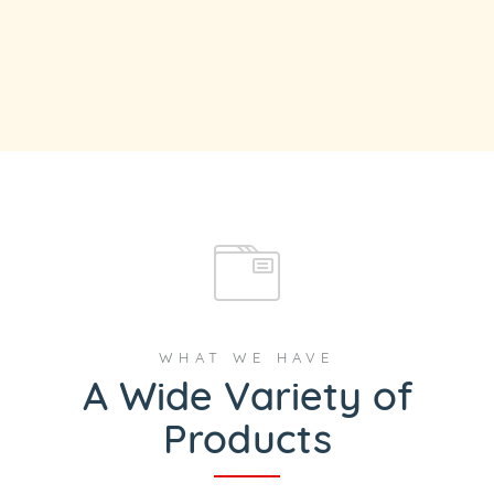
WHAT WE HAVE
A Wide Variety of
Products