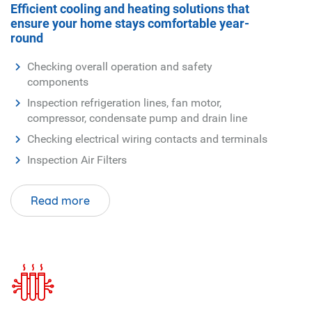
Checking electrical wiring contacts and terminals
Inspection Air Filters
Read more
Heating Service
Your Full-Service Indoor and Outdoor Air
Quality Company
Furnace
Boiler