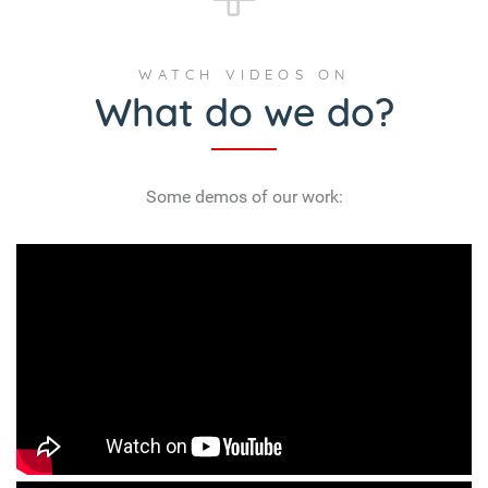
Some demos of our work: