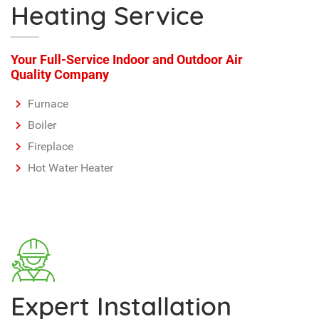
Fireplace
Hot Water Heater
Expert Installation
Don't risk getting your installs done by an amateur.
Protect your investments with an expert.
Professional installations by our licensed technicians
ensures quality work every time…