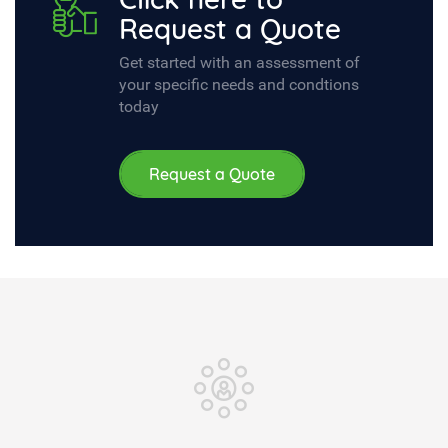
Request a Quote
Get started with an assessment of
your specific needs and condtions
today
Request a Quote