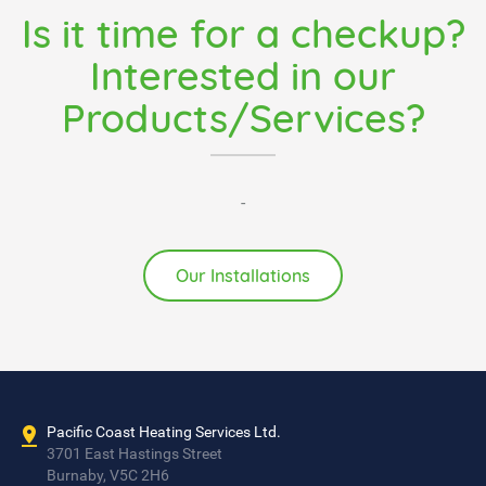
Is it time for a checkup?
Interested in our
Products/Services?
-
Our Installations
Pacific Coast Heating Services Ltd.
3701 East Hastings Street
Burnaby, V5C 2H6