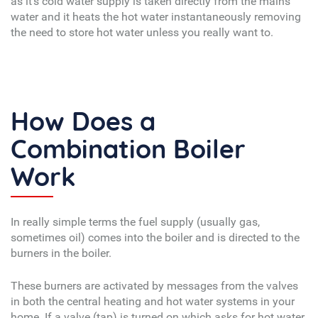
as it’s cold water supply is taken directly from the mains
water and it heats the hot water instantaneously removing
the need to store hot water unless you really want to.
How Does a
Combination Boiler
Work
In really simple terms the fuel supply (usually gas,
sometimes oil) comes into the boiler and is directed to the
burners in the boiler.
These burners are activated by messages from the valves
in both the central heating and hot water systems in your
home. If a valve (tap) is turned on which asks for hot water