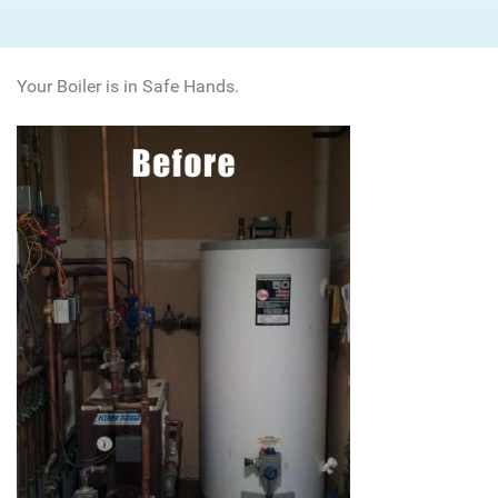
Your Boiler is in Safe Hands.