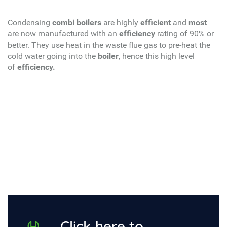
Condensing
combi boilers
are highly
efficient
and
most
are now manufactured with an
efficiency
rating of 90% or
better. They use heat in the waste flue gas to pre-heat the
cold water going into the
boiler
, hence this high level
of
efficiency.
Click here to