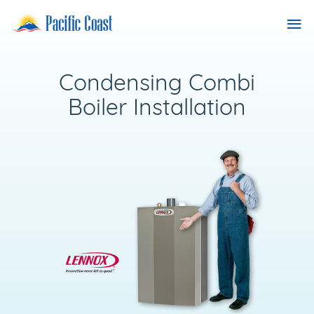
Skip
Pacific
Tog
to
Coast
content
nav
Heating
Services
Condensing Combi
Boiler Installation