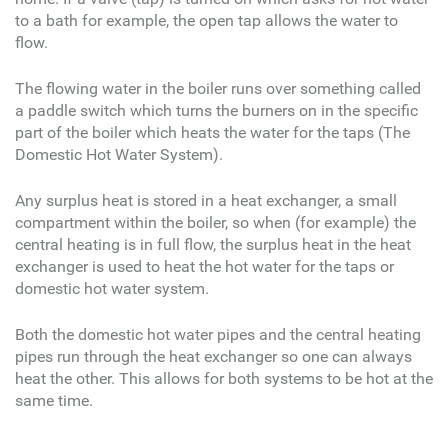
to a bath for example, the open tap allows the water to
flow.
The flowing water in the boiler runs over something called
a paddle switch which turns the burners on in the specific
part of the boiler which heats the water for the taps (The
Domestic Hot Water System).
Any surplus heat is stored in a heat exchanger, a small
compartment within the boiler, so when (for example) the
central heating is in full flow, the surplus heat in the heat
exchanger is used to heat the hot water for the taps or
domestic hot water system.
Both the domestic hot water pipes and the central heating
pipes run through the heat exchanger so one can always
heat the other. This allows for both systems to be hot at the
same time.