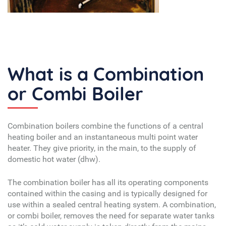
What is a Combination
or Combi Boiler
Combination boilers combine the functions of a central
heating boiler and an instantaneous multi point water
heater. They give priority, in the main, to the supply of
domestic hot water (dhw).
The combination boiler has all its operating components
contained within the casing and is typically designed for
use within a sealed central heating system. A combination,
or combi boiler, removes the need for separate water tanks