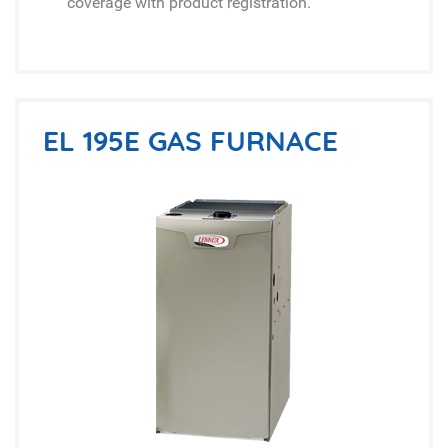
coverage with product registration.
EL 195E GAS FURNACE