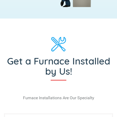
Get a Furnace Installed
by Us!
Furnace Installations Are Our Specialty