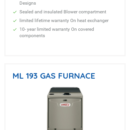
Designs
Sealed and insulated Blower compartment
limited lifetime warranty On heat exchanger
10- year limited warranty On covered
components
ML 193 GAS FURNACE