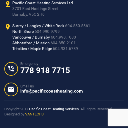
Pacific Coast Heating Services Ltd.
3701 East Hastings Street
Burnaby, V5C 2H6
Surrey / Langley / White Rock
604.580.5861
North Shore
604.990.9799
Vancouver / Burnaby
604.998.1080
Abbotsford / Mission
604.850.2101
Tri-cities / Maple Ridge
604.931.6789
Emergency
778 918 7715
Email us
info@pacificcoastheating.com
Copyright 2017
Pacific Coast Heating Services
. All Rights Reserved
Designed by
VANTECHS