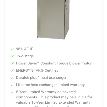
96% AFUE
Two-stage
Power Saver™ Constant Torque blower motor
ENERGY STAR® Certified
Duralok plus™ heat exchanger
Lifetime heat exchanger limited warranty
5-Year Limited Warranty on covered
components. This product may be eligible for
valuable 10-Year Limited Extended Warranty