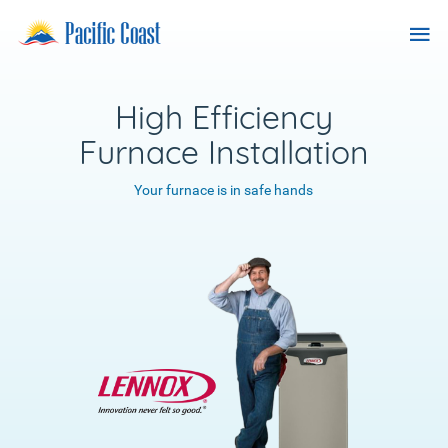
Skip
Pacific
Tog
to
Coast
content
nav
Heating
Services
High Efficiency
Furnace Installation
Your furnace is in safe hands