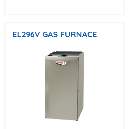
EL296V GAS FURNACE