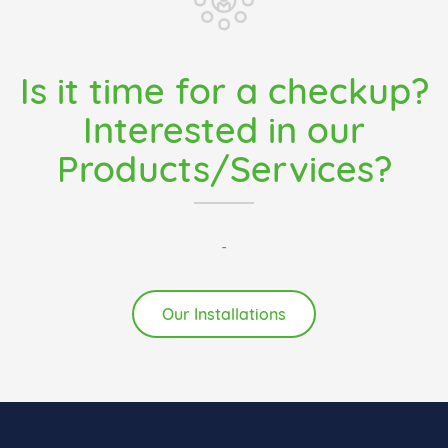
Is it time for a checkup?
Interested in our
Products/Services?
-
Our Installations