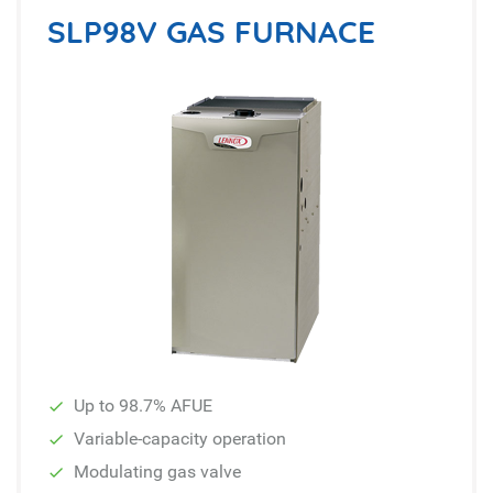
SLP98V GAS FURNACE
Up to 98.7% AFUE
Variable-capacity operation
Modulating gas valve