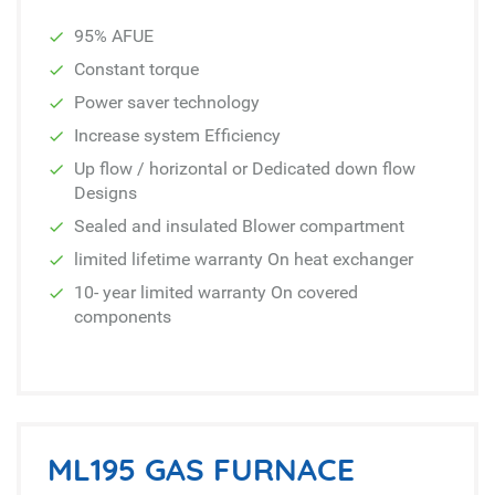
95% AFUE
Constant torque
Power saver technology
Increase system Efficiency
Up flow / horizontal or Dedicated down flow
Designs
Sealed and insulated Blower compartment
limited lifetime warranty On heat exchanger
10- year limited warranty On covered
components
ML195 GAS FURNACE