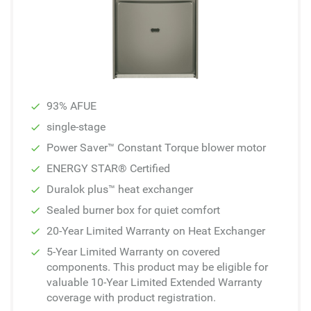
93% AFUE
single-stage
Power Saver™ Constant Torque blower motor
ENERGY STAR® Certified
Duralok plus™ heat exchanger
Sealed burner box for quiet comfort
20-Year Limited Warranty on Heat Exchanger
5-Year Limited Warranty on covered
components. This product may be eligible for
valuable 10-Year Limited Extended Warranty
coverage with product registration.