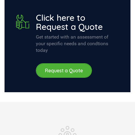
Click here to
Request a Quote
Get started with an assessment of
your specific needs and condtions
today
Request a Quote