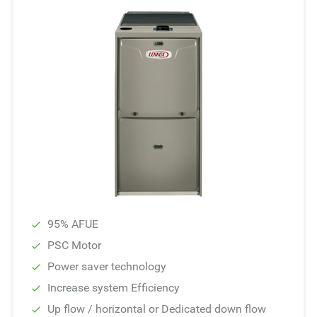
95% AFUE
PSC Motor
Power saver technology
Increase system Efficiency
Up flow / horizontal or Dedicated down flow