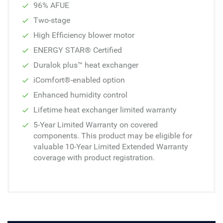
96% AFUE
Two-stage
High Efficiency blower motor
ENERGY STAR® Certified
Duralok plus™ heat exchanger
iComfort®-enabled option
Enhanced humidity control
Lifetime heat exchanger limited warranty
5-Year Limited Warranty on covered
components. This product may be eligible for
valuable 10-Year Limited Extended Warranty
coverage with product registration.