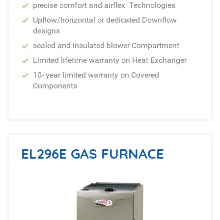
precise comfort and airflex Technologies
Upflow/horizontal or dedicated Downflow
designs
sealed and insulated blower Compartment
Limited lifetime warranty on Heat Exchanger
10- year limited warranty on Covered
Components
EL296E GAS FURNACE